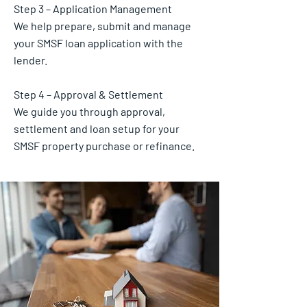
Step 3 – Application Management
We help prepare, submit and manage
your SMSF loan application with the
lender.
Step 4 – Approval & Settlement
We guide you through approval,
settlement and loan setup for your
SMSF property purchase or refinance.