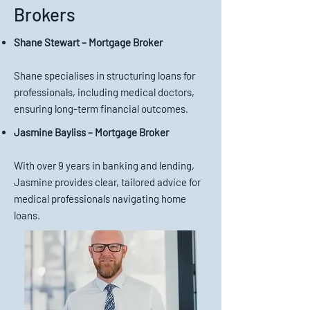
Brokers
Shane Stewart – Mortgage Broker
Shane specialises in structuring loans for
professionals, including medical doctors,
ensuring long-term financial outcomes.
Jasmine Bayliss – Mortgage Broker
With over 9 years in banking and lending,
Jasmine provides clear, tailored advice for
medical professionals navigating home
loans.