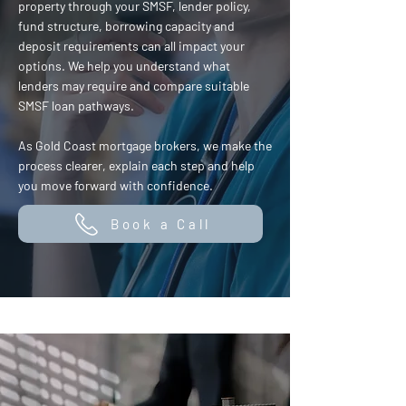
property through your SMSF, lender policy,
fund structure, borrowing capacity and
deposit requirements can all impact your
options. We help you understand what
lenders may require and compare suitable
SMSF loan pathways.
As Gold Coast mortgage brokers, we make the
process clearer, explain each step and help
you move forward with confidence.
Book a Call