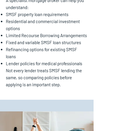
A specialist mortgage broker can help you
understand:
SMSF property loan requirements
Residential and commercial investment
options
Limited Recourse Borrowing Arrangements
Fixed and variable SMSF loan structures
Refinancing options for existing SMSF
loans
Lender policies for medical professionals
Not every lender treats SMSF lending the
same, so comparing policies before
applying is an important step.