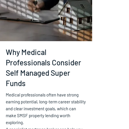
Why Medical
Professionals Consider
Self Managed Super
Funds
Medical professionals often have strong
earning potential, long-term career stability
and clear investment goals, which can
make SMSF property lending worth
exploring.