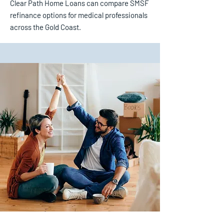
Clear Path Home Loans can compare SMSF
refinance options for medical professionals
across the Gold Coast.