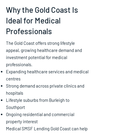
Why the Gold Coast Is
Ideal for Medical
Professionals
The Gold Coast offers strong lifestyle
appeal, growing healthcare demand and
investment potential for medical
professionals.
Expanding healthcare services and medical
centres
Strong demand across private clinics and
hospitals
Lifestyle suburbs from Burleigh to
Southport
Ongoing residential and commercial
property interest
Medical SMSF Lending Gold Coast can help