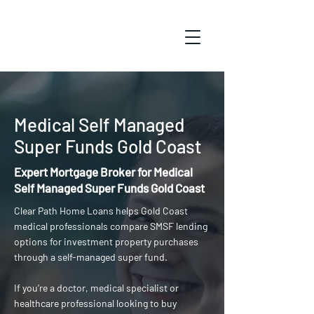
Medical Self Managed
Super Funds Gold Coast
Expert Mortgage Broker for Medical
Self Managed Super Funds Gold Coast
Clear Path Home Loans helps Gold Coast
medical professionals compare SMSF lending
options for investment property purchases
through a self-managed super fund.
If you’re a doctor, medical specialist or
healthcare professional looking to buy