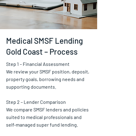
Medical SMSF Lending
Gold Coast – Process
Step 1 – Financial Assessment
We review your SMSF position, deposit,
property goals, borrowing needs and
supporting documents.
Step 2 – Lender Comparison
We compare SMSF lenders and policies
suited to medical professionals and
self-managed super fund lending.