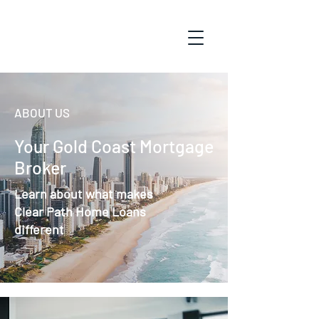
ABOUT US
Your Gold Coast Mortgage
Broker
Learn about what makes
Clear Path Home Loans
different