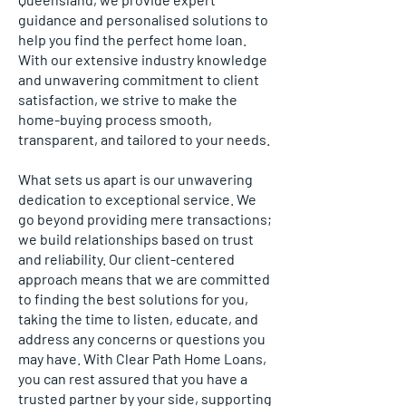
guidance and personalised solutions to
help you find the perfect home loan.
With our extensive industry knowledge
and unwavering commitment to client
satisfaction, we strive to make the
home-buying process smooth,
transparent, and tailored to your needs.
What sets us apart is our unwavering
dedication to exceptional service. We
go beyond providing mere transactions;
we build relationships based on trust
and reliability. Our client-centered
approach means that we are committed
to finding the best solutions for you,
taking the time to listen, educate, and
address any concerns or questions you
may have. With Clear Path Home Loans,
you can rest assured that you have a
trusted partner by your side, supporting