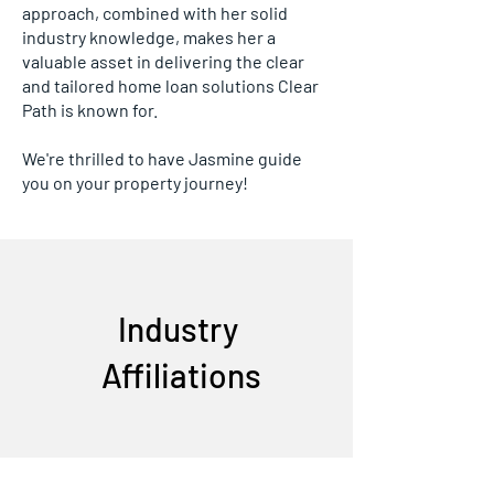
approach, combined with her solid
industry knowledge, makes her a
valuable asset in delivering the clear
and tailored home loan solutions Clear
Path is known for.
We're thrilled to have Jasmine guide
you on your property journey!
Industry
Affiliations