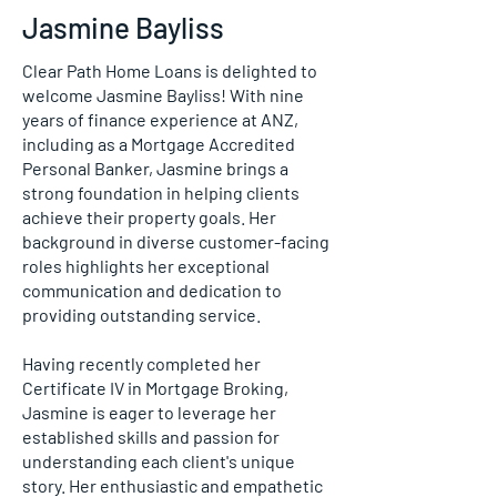
Jasmine Bayliss
Clear Path Home Loans is delighted to
welcome Jasmine Bayliss! With nine
years of finance experience at ANZ,
including as a Mortgage Accredited
Personal Banker, Jasmine brings a
strong foundation in helping clients
achieve their property goals. Her
background in diverse customer-facing
roles highlights her exceptional
communication and dedication to
providing outstanding service.
Having recently completed her
Certificate IV in Mortgage Broking,
Jasmine is eager to leverage her
established skills and passion for
understanding each client's unique
story. Her enthusiastic and empathetic