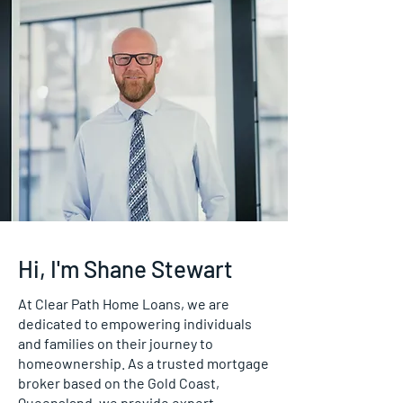
Hi, I'm Shane Stewart
At Clear Path Home Loans, we are
dedicated to empowering individuals
and families on their journey to
homeownership. As a trusted mortgage
broker based on the Gold Coast,
Queensland, we provide expert