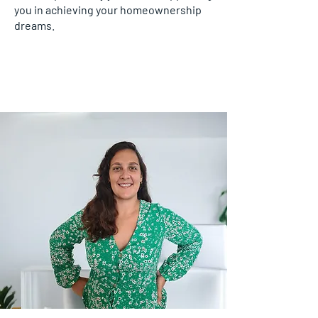
you in achieving your homeownership
dreams.