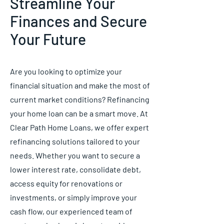
Streamline Your
Finances and Secure
Your Future
Are you looking to optimize your
financial situation and make the most of
current market conditions? Refinancing
your home loan can be a smart move. At
Clear Path Home Loans, we offer expert
refinancing solutions tailored to your
needs. Whether you want to secure a
lower interest rate, consolidate debt,
access equity for renovations or
investments, or simply improve your
cash flow, our experienced team of