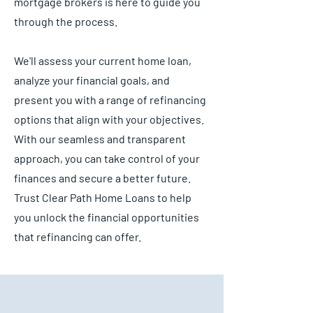
mortgage brokers is here to guide you
through the process.
We'll assess your current home loan,
analyze your financial goals, and
present you with a range of refinancing
options that align with your objectives.
With our seamless and transparent
approach, you can take control of your
finances and secure a better future.
Trust Clear Path Home Loans to help
you unlock the financial opportunities
that refinancing can offer.