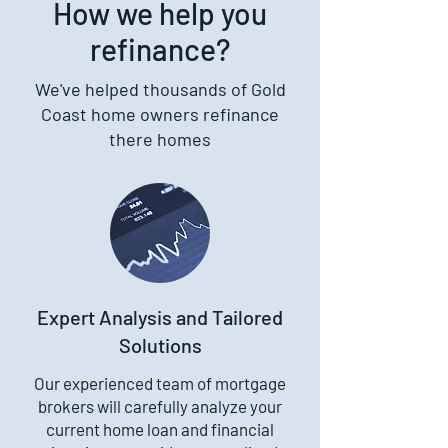
How we help you
refinance?
We've helped thousands of Gold
Coast home owners refinance
there homes
Expert Analysis and Tailored
Solutions
Our experienced team of mortgage
brokers will carefully analyze your
current home loan and financial