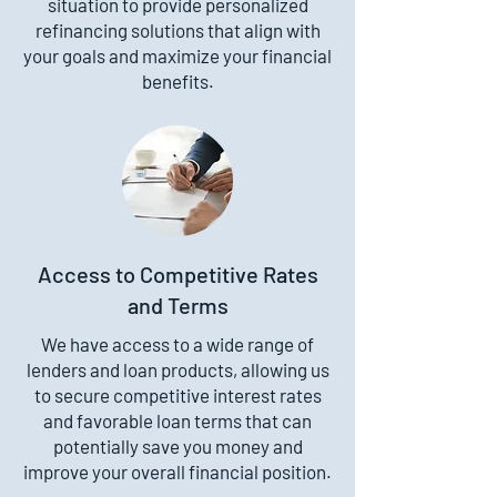
situation to provide personalized
refinancing solutions that align with
your goals and maximize your financial
benefits.
Access to Competitive Rates
and Terms
We have access to a wide range of
lenders and loan products, allowing us
to secure competitive interest rates
and favorable loan terms that can
potentially save you money and
improve your overall financial position.