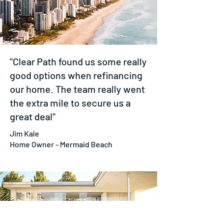
"Clear Path found us some really
good options when refinancing
our home. The team really went
the extra mile to secure us a
great deal"
Jim Kale
Home Owner - Mermaid Beach