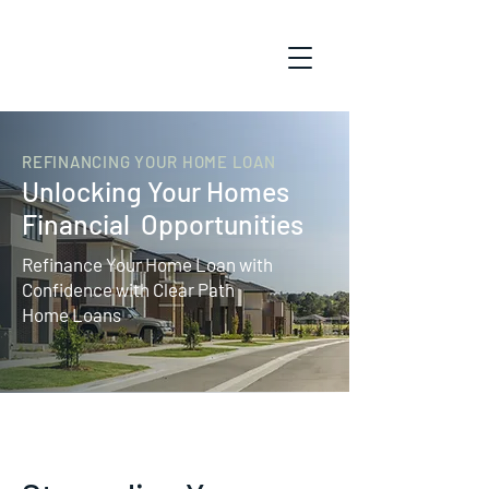
REFINANCING YOUR HOME LOAN
Unlocking Your Homes
Financial Opportunities
Refinance Your Home Loan with
Confidence with Clear Path
Home Loans