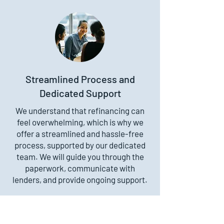
Streamlined Process and
Dedicated Support
We understand that refinancing can
feel overwhelming, which is why we
offer a streamlined and hassle-free
process, supported by our dedicated
team. We will guide you through the
paperwork, communicate with
lenders, and provide ongoing support.