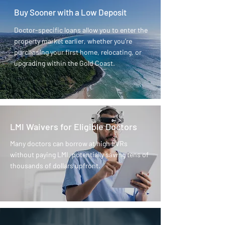
Buy Sooner with a Low Deposit
Doctor-specific loans allow you to enter the
property market earlier, whether you’re
purchasing your first home, relocating, or
upgrading within the Gold Coast.
LMI Waivers for Eligible Doctors
Many doctors can borrow at high LVRs
without paying LMI, potentially saving tens of
thousands of dollars upfront.