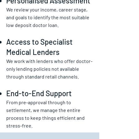
Personalised Assessment
We review your income, career stage,
and goals to identify the most suitable
low deposit doctor loan.
Access to Specialist
Medical Lenders
We work with lenders who offer doctor-
only lending policies not available
through standard retail channels.
End-to-End Support
From pre-approval through to
settlement, we manage the entire
process to keep things efficient and
stress-free.