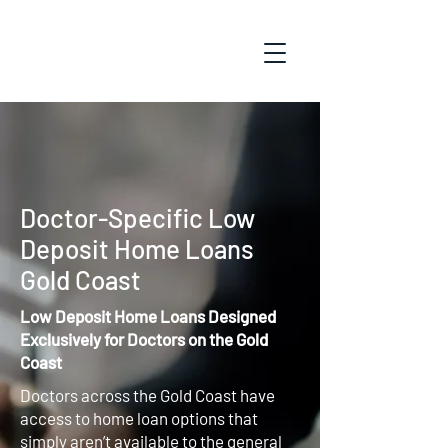
Doctor-Specific Low
Deposit Home Loans
Gold Coast
Low Deposit Home Loans Designed
Exclusively for Doctors on the Gold
Coast
Doctors across the Gold Coast have
access to home loan options that
simply aren’t available to the general