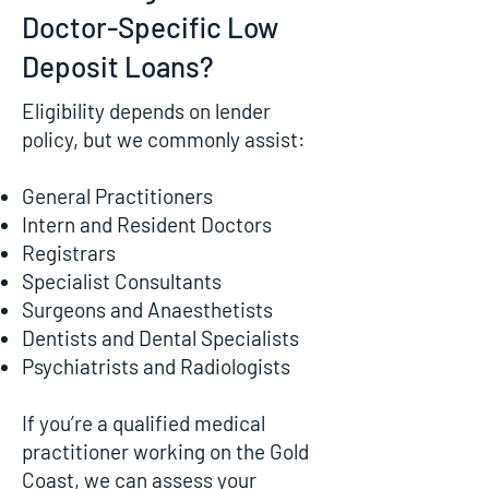
Doctor-Specific Low
Deposit Loans?
Eligibility depends on lender
policy, but we commonly assist:
General Practitioners
Intern and Resident Doctors
Registrars
Specialist Consultants
Surgeons and Anaesthetists
Dentists and Dental Specialists
Psychiatrists and Radiologists
If you’re a qualified medical
practitioner working on the Gold
Coast, we can assess your