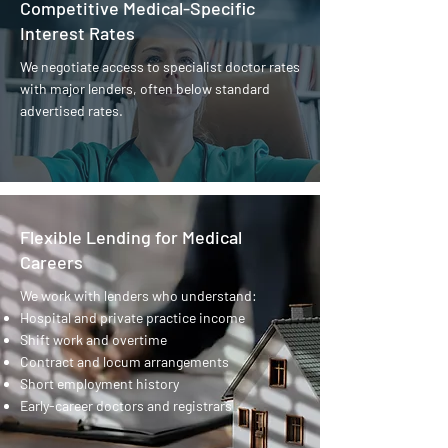
Competitive Medical-Specific
Interest Rates
We negotiate access to specialist doctor rates
with major lenders, often below standard
advertised rates.
Flexible Lending for Medical
Careers
We work with lenders who understand:
Hospital and private practice income
Shift work and overtime
Contract and locum arrangements
Short employment history
Early-career doctors and registrars