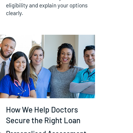
eligibility and explain your options
clearly.
How We Help Doctors
Secure the Right Loan