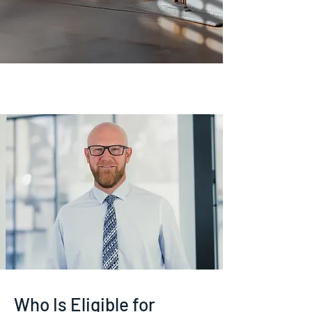
Who Is Eligible for