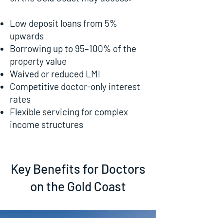
Low deposit loans from 5%
upwards
Borrowing up to 95–100% of the
property value
Waived or reduced LMI
Competitive doctor-only interest
rates
Flexible servicing for complex
income structures
Key Benefits for Doctors
on the Gold Coast