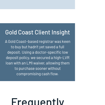
Gold Coast Client Insight
A Gold Coast–based registrar was keen
to buy but hadn’t yet saved a full
deposit. Using a doctor-specific low
deposit policy, we secured a high-LVR
loan with an LMI waiver, allowing them
to purchase sooner without
compromising cash flow.
Frequently