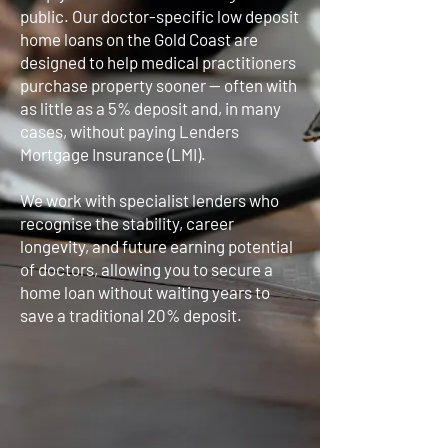
public. Our doctor-specific low deposit
home loans on the Gold Coast are
designed to help medical practitioners
purchase property sooner — often with
as little as a 5% deposit and, in many
cases, without paying Lenders
Mortgage Insurance (LMI).
We work with specialist lenders who
recognise the stability, career
longevity, and future earning potential
of doctors, allowing you to secure a
home loan without waiting years to
save a traditional 20% deposit.