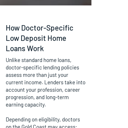
How Doctor-Specific
Low Deposit Home
Loans Work
Unlike standard home loans,
doctor-specific lending policies
assess more than just your
current income. Lenders take into
account your profession, career
progression, and long-term
earning capacity.
Depending on eligibility, doctors
on the Gold Coast may access: