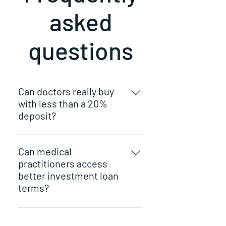
asked
questions
Can doctors really buy
with less than a 20%
deposit?
Yes. Many doctors can purchase
with as little as 5–10%, often
Can medical
without paying LMI.
practitioners access
better investment loan
terms?
Yes. Many lenders offer enhanced
policies for doctors due to income
Do you help with