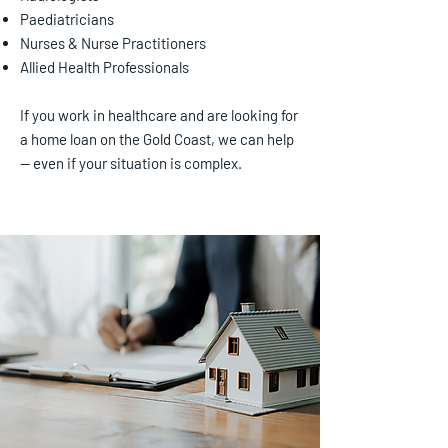
Paediatricians
Nurses & Nurse Practitioners
Allied Health Professionals
If you work in healthcare and are looking for
a home loan on the Gold Coast, we can help
— even if your situation is complex.