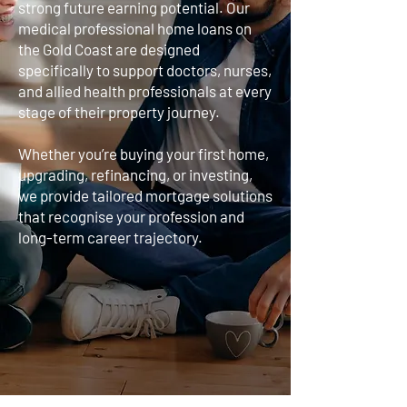
strong future earning potential. Our
medical professional home loans on
the Gold Coast are designed
specifically to support doctors, nurses,
and allied health professionals at every
stage of their property journey.
Whether you’re buying your first home,
upgrading, refinancing, or investing,
we provide tailored mortgage solutions
that recognise your profession and
long-term career trajectory.