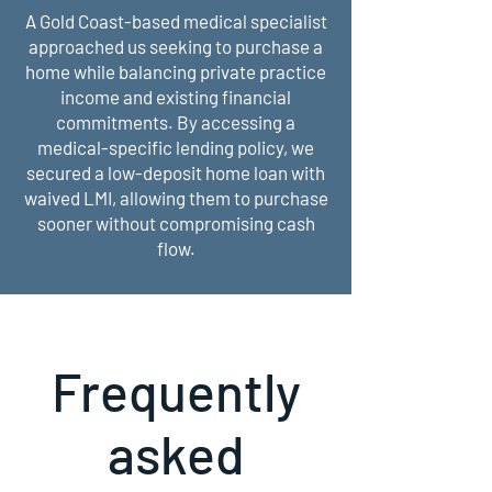
A Gold Coast-based medical specialist
approached us seeking to purchase a
home while balancing private practice
income and existing financial
commitments. By accessing a
medical-specific lending policy, we
secured a low-deposit home loan with
waived LMI, allowing them to purchase
sooner without compromising cash
flow.
Frequently
asked