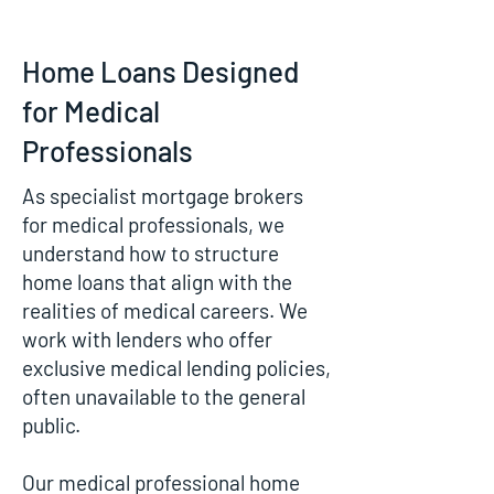
Home Loans Designed
for Medical
Professionals
As specialist mortgage brokers
for medical professionals, we
understand how to structure
home loans that align with the
realities of medical careers. We
work with lenders who offer
exclusive medical lending policies,
often unavailable to the general
public.
Our medical professional home