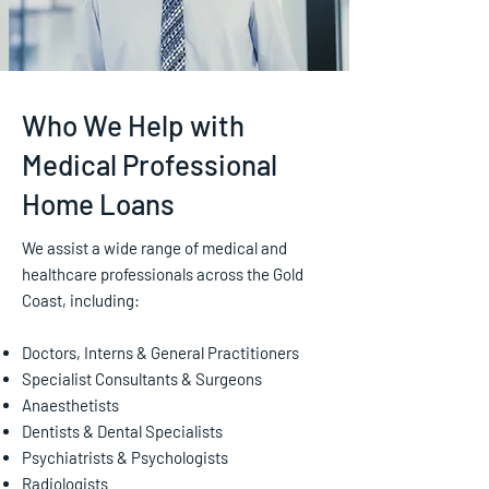
Who We Help with
Medical Professional
Home Loans
We assist a wide range of medical and
healthcare professionals across the Gold
Coast, including:
Doctors, Interns & General Practitioners
Specialist Consultants & Surgeons
Anaesthetists
Dentists & Dental Specialists
Psychiatrists & Psychologists
Radiologists