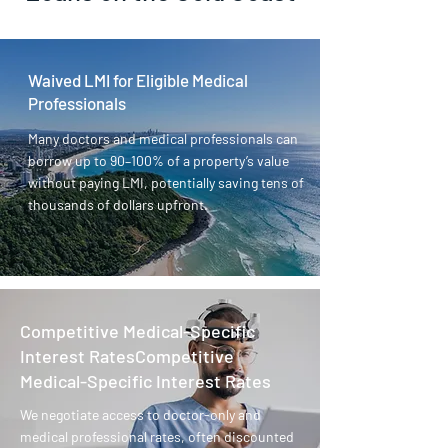
Waived LMI for Eligible Medical
Professionals
Many doctors and medical professionals can
borrow up to 90–100% of a property’s value
without paying LMI, potentially saving tens of
thousands of dollars upfront.
Competitive Medical-Specific
Interest RatesCompetitive
Medical-Specific Interest Rates
We negotiate access to doctor-only and
medical professional rates, often discounted