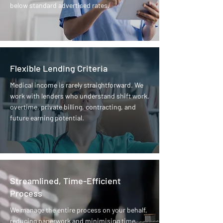
below standard advertised rates.
Flexible Lending Criteria
Medical income is rarely straightforward. We
work with lenders who understand shift work,
overtime, private billing, contracting, and
future earning potential.
Streamlined, Time-Efficient
Process
We manage the entire process on your behalf,
reducing paperwork and minimising time