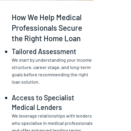
How We Help Medical
Professionals Secure
the Right Home Loan
Tailored Assessment
We start by understanding your income
structure, career stage, and long-term
goals before recommending the right
loan solution.
Access to Specialist
Medical Lenders
We leverage relationships with lenders
who specialise in medical professionals
and offer enhanced lending terms.