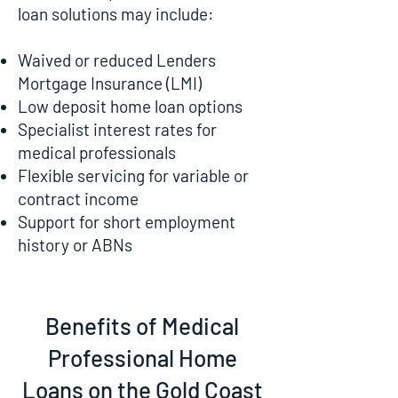
loan solutions may include:
Waived or reduced Lenders
Mortgage Insurance (LMI)
Low deposit home loan options
Specialist interest rates for
medical professionals
Flexible servicing for variable or
contract income
Support for short employment
history or ABNs
Benefits of Medical
Professional Home
Loans on the Gold Coast