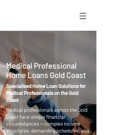
Medical Professional
Home Loans Gold Coast
Specialised Home Loan Solutions for
Medical Professionals on the Gold
Coast
Medical professionals across the Gold
Coast face unique financial
circumstances — complex income
structures, demanding schedules, and