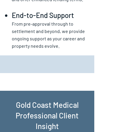
End-to-End Support
From pre-approval through to
settlement and beyond, we provide
ongoing support as your career and
property needs evolve.
Gold Coast Medical
Professional Client
Insight