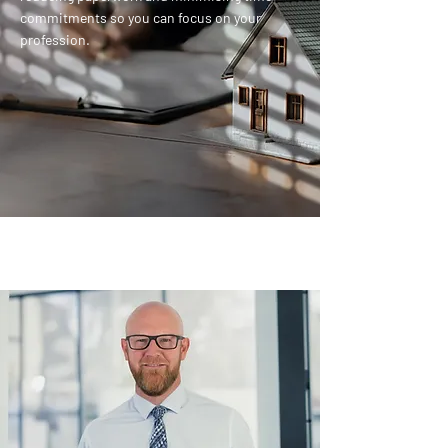
commitments so you can focus on your
profession.