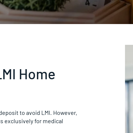
LMI Home
deposit to avoid LMI. However,
s exclusively for medical