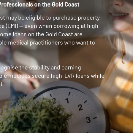
rofessionals on the Gold Coast
st may be eligible to purchase property
e (LMI) — even when borrowing at high
home loans on the Gold Coast are
ible medical practitioners who want to
cognise the stability and earning
gible medicos secure high-LVR loans while
I.