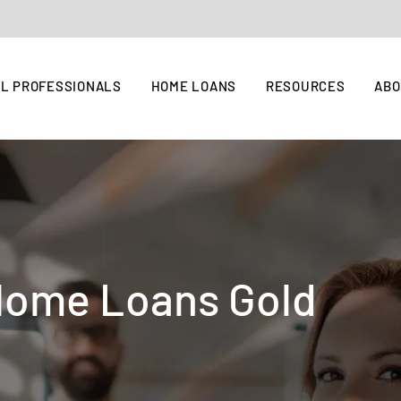
L PROFESSIONALS
HOME LOANS
RESOURCES
AB
Home Loans Gold