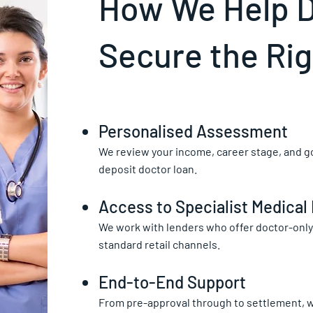
How We Help 
Secure the Ri
Personalised Assessment
We review your income, career stage, and go
deposit doctor loan.
Access to Specialist Medical
We work with lenders who offer doctor-only 
standard retail channels.
End-to-End Support
From pre-approval through to settlement, 