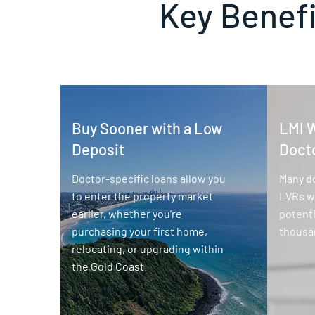
Key Benefi
Buy Sooner with a Low
LMI W
Deposit
Doct
Doctor-specific loans allow you
Many d
to enter the property market
LVRs wi
earlier, whether you’re
potenti
purchasing your first home,
thousan
relocating, or upgrading within
the Gold Coast.