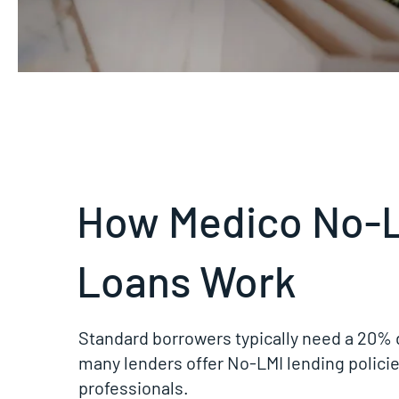
How Medico No-
Loans Work
Standard borrowers typically need a 20% 
many lenders offer No-LMI lending policie
professionals.