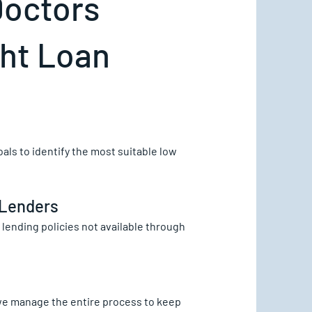
Doctors
ght Loan
als to identify the most suitable low
 Lenders
lending policies not available through
we manage the entire process to keep