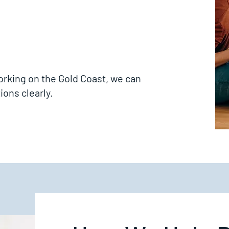
working on the Gold Coast, we can
ions clearly.