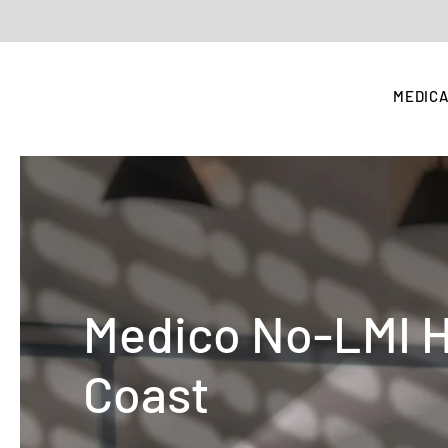
MEDICA
Medico No-LMI 
Coast