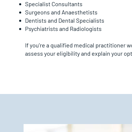
Specialist Consultants
Surgeons and Anaesthetists
Dentists and Dental Specialists
Psychiatrists and Radiologists
If you’re a qualified medical practitioner 
assess your eligibility and explain your opt