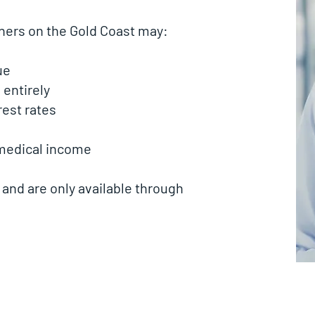
oners on the Gold Coast may:
ue
entirely
est rates
 medical income
 and are only available through