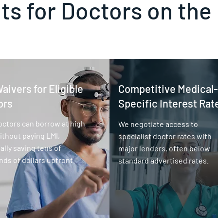
ts for Doctors on the
aivers for Eligible
Competitive Medical-
ors
Specific Interest Rat
octors can borrow at high
We negotiate access to
thout paying LMI,
specialist doctor rates with
ally saving tens of
major lenders, often below
ds of dollars upfront.
standard advertised rates.