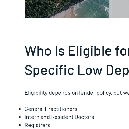
Who Is Eligible f
Specific Low Dep
Eligibility depends on lender policy, but 
General Practitioners
Intern and Resident Doctors
Registrars