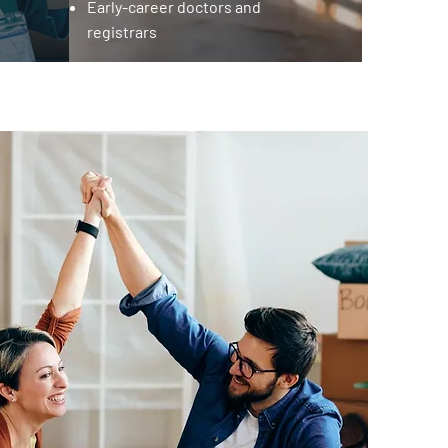
Early-career doctors and
registrars