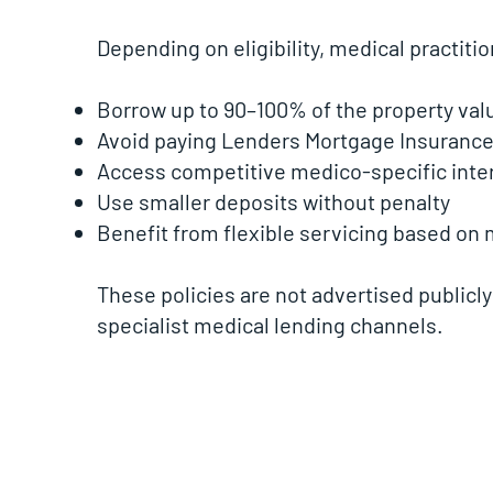
Depending on eligibility, medical practiti
Borrow up to 90–100% of the property val
Avoid paying Lenders Mortgage Insurance 
Access competitive medico-specific inter
Use smaller deposits without penalty
Benefit from flexible servicing based on
These policies are not advertised publicly
specialist medical lending channels.