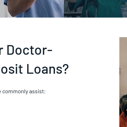
or Doctor-
osit Loans?
we commonly assist: