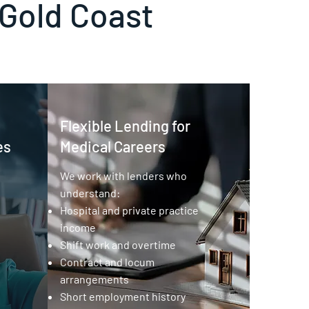
 Gold Coast
Flexible Lending for
es
Medical Careers
We work with lenders who
understand:
Hospital and private practice
income
Shift work and overtime
Contract and locum
arrangements
Short employment history