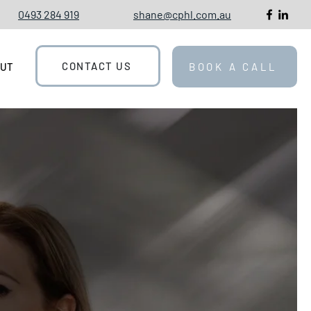
0493 284 919
shane@cphl.com.au
CONTACT US
OUT
BOOK A CALL