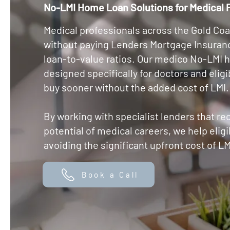
No-LMI Home Loan Solutions for Medical P
Medical professionals across the Gold Coa
without paying Lenders Mortgage Insuranc
loan-to-value ratios. Our medico No-LMI 
designed specifically for doctors and elig
buy sooner without the added cost of LMI.
By working with specialist lenders that re
potential of medical careers, we help eli
avoiding the significant upfront cost of LM
Book a Call