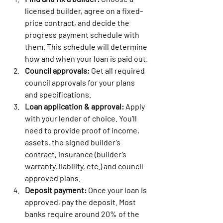
licensed builder, agree on a fixed-
price contract, and decide the 
progress payment schedule with 
them. This schedule will determine 
how and when your loan is paid out.
Council approvals:
 Get all required 
council approvals for your plans 
and specifications.
Loan application & approval:
 Apply 
with your lender of choice. You’ll 
need to provide proof of income, 
assets, the signed builder’s 
contract, insurance (builder’s 
warranty, liability, etc.) and council-
approved plans.
Deposit payment:
 Once your loan is 
approved, pay the deposit. Most 
banks require around 20% of the 