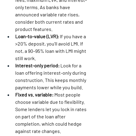
only terms. As banks have 
announced variable rate rises, 
consider both current rates and 
product features.
Loan-to-value (LVR):
 If you have a 
>20% deposit, you’ll avoid LMI. If 
not, a 90–95% loan with LMI might 
still work.
Interest-only period:
 Look for a 
loan offering interest-only during 
construction. This keeps monthly 
payments lower while you build.
Fixed vs. variable:
 Most people 
choose variable due to flexibility. 
Some lenders let you lock in rates 
on part of the loan after 
completion, which could hedge 
against rate changes.