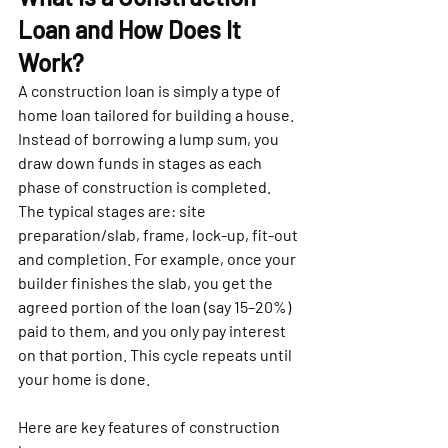
Loan and How Does It 
Work?
A construction loan is simply a type of 
home loan tailored for building a house. 
Instead of borrowing a lump sum, you 
draw down funds in stages as each 
phase of construction is completed. 
The typical stages are: site 
preparation/slab, frame, lock-up, fit-out 
and completion. For example, once your 
builder finishes the slab, you get the 
agreed portion of the loan (say 15–20%) 
paid to them, and you only pay interest 
on that portion. This cycle repeats until 
your home is done.
Here are key features of construction 