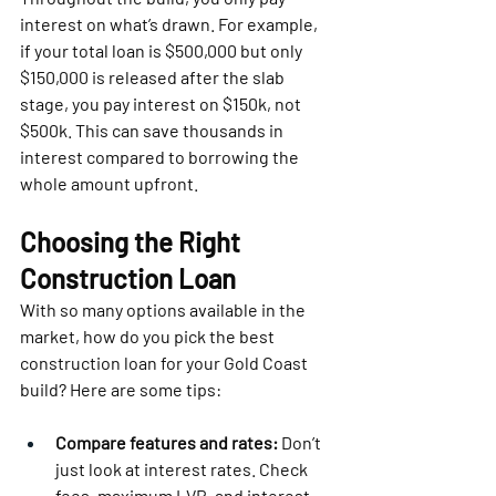
interest on what’s drawn. For example, 
if your total loan is $500,000 but only 
$150,000 is released after the slab 
stage, you pay interest on $150k, not 
$500k. This can save thousands in 
interest compared to borrowing the 
whole amount upfront.
Choosing the Right 
Construction Loan
With so many options available in the 
market, how do you pick the best 
construction loan for your Gold Coast 
build? Here are some tips:
Compare features and rates:
 Don’t 
just look at interest rates. Check 
fees, maximum LVR, and interest-