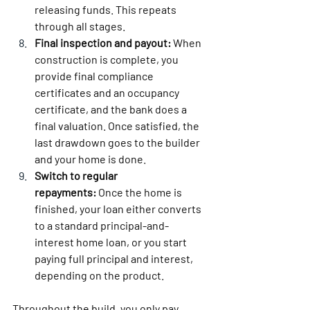
releasing funds. This repeats 
through all stages.
Final inspection and payout:
 When 
construction is complete, you 
provide final compliance 
certificates and an occupancy 
certificate, and the bank does a 
final valuation. Once satisfied, the 
last drawdown goes to the builder 
and your home is done.
Switch to regular 
repayments:
 Once the home is 
finished, your loan either converts 
to a standard principal-and-
interest home loan, or you start 
paying full principal and interest, 
depending on the product.
Throughout the build, you only pay 