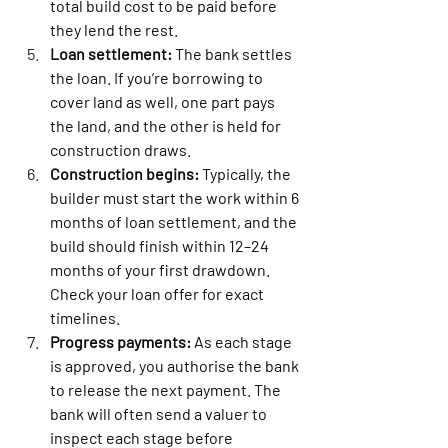
total build cost to be paid before 
they lend the rest.
Loan settlement:
 The bank settles 
the loan. If you’re borrowing to 
cover land as well, one part pays 
the land, and the other is held for 
construction draws.
Construction begins:
 Typically, the 
builder must start the work within 6 
months of loan settlement, and the 
build should finish within 12–24 
months of your first drawdown. 
Check your loan offer for exact 
timelines.
Progress payments:
 As each stage 
is approved, you authorise the bank 
to release the next payment. The 
bank will often send a valuer to 
inspect each stage before 