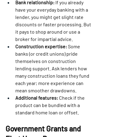
Bank relationship:
 If you already 
have your everyday banking with a 
lender, you might get slight rate 
discounts or faster processing. But 
it pays to shop around or use a 
broker for impartial advice.
Construction expertise:
 Some 
banks (or credit unions) pride 
themselves on construction 
lending support. Ask lenders how 
many construction loans they fund 
each year; more experience can 
mean smoother drawdowns.
Additional features:
 Check if the 
product can be bundled with a 
standard home loan or offset.
Government Grants and 