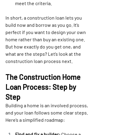
meet the criteria.
In short, a construction loan lets you 
build now and borrow as you go. It’s 
perfect if you want to design your own 
home rather than buy an existing one. 
But how exactly do you get one, and 
what are the steps? Let’s look at the 
construction loan process next.
The Construction Home 
Loan Process: Step by 
Step
Building a home is an involved process, 
and your loan follows some clear steps. 
Here’s a simplified roadmap:
Find and fix a builder:
 Choose a 