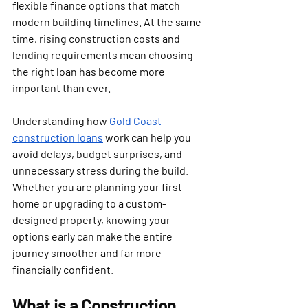
flexible finance options that match 
modern building timelines. At the same 
time, rising construction costs and 
lending requirements mean choosing 
the right loan has become more 
important than ever.
Understanding how 
Gold Coast 
construction loans
 work can help you 
avoid delays, budget surprises, and 
unnecessary stress during the build. 
Whether you are planning your first 
home or upgrading to a custom-
designed property, knowing your 
options early can make the entire 
journey smoother and far more 
financially confident.
What is a Construction 