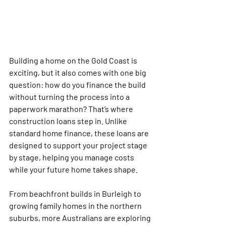
Building a home on the Gold Coast is 
exciting, but it also comes with one big 
question: how do you finance the build 
without turning the process into a 
paperwork marathon? That’s where 
construction loans step in. Unlike 
standard home finance, these loans are 
designed to support your project stage 
by stage, helping you manage costs 
while your future home takes shape.
From beachfront builds in Burleigh to 
growing family homes in the northern 
suburbs, more Australians are exploring 