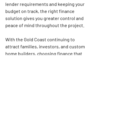
lender requirements and keeping your 
budget on track, the right finance 
solution gives you greater control and 
peace of mind throughout the project.
With the Gold Coast continuing to 
attract families, investors, and custom 
home builders, choosing finance that 
aligns with your long-term goals is more 
important than ever. Whether you are 
planning a new build, knockdown 
rebuild, or investment property, 
understanding your loan options early 
can help you avoid delays, reduce 
financial stress, and make smarter 
decisions at every stage of 
construction.
If you are ready to move forward, the 