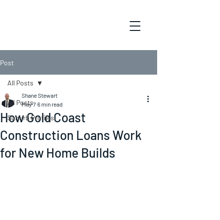
Post
All Posts
Shane Stewart
All Posts
May 7
6 min read
How Gold Coast
Suburb Profiles
Construction Loans Work
for New Home Builds