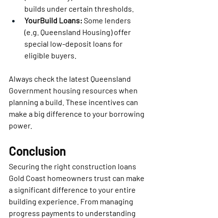
builds under certain thresholds.
YourBuild Loans:
 Some lenders 
(e.g. Queensland Housing) offer 
special low-deposit loans for 
eligible buyers.
Always check the latest Queensland 
Government housing resources when 
planning a build. These incentives can 
make a big difference to your borrowing 
power.
Conclusion
Securing the right construction loans 
Gold Coast homeowners trust can make 
a significant difference to your entire 
building experience. From managing 
progress payments to understanding 