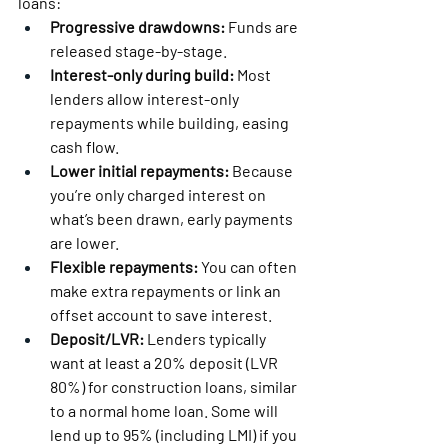
loans:
Progressive drawdowns:
 Funds are 
released stage-by-stage.
Interest-only during build:
 Most 
lenders allow interest-only 
repayments while building, easing 
cash flow.
Lower initial repayments:
 Because 
you’re only charged interest on 
what’s been drawn, early payments 
are lower.
Flexible repayments:
 You can often 
make extra repayments or link an 
offset account to save interest.
Deposit/LVR:
 Lenders typically 
want at least a 20% deposit (LVR 
80%) for construction loans, similar 
to a normal home loan. Some will 
lend up to 95% (including LMI) if you 