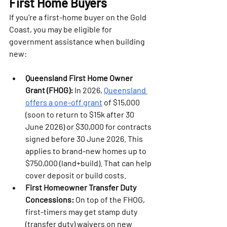
First Home Buyers
If you’re a first-home buyer on the Gold 
Coast, you may be eligible for 
government assistance when building 
new:
Queensland First Home Owner 
Grant (FHOG):
 In 2026, 
Queensland 
offers a one-off grant
 of $15,000 
(soon to return to $15k after 30 
June 2026) or $30,000 for contracts 
signed before 30 June 2026. This 
applies to brand-new homes up to 
$750,000 (land+build). That can help 
cover deposit or build costs.
First Homeowner Transfer Duty 
Concessions:
 On top of the FHOG, 
first-timers may get stamp duty 
(transfer duty) waivers on new 