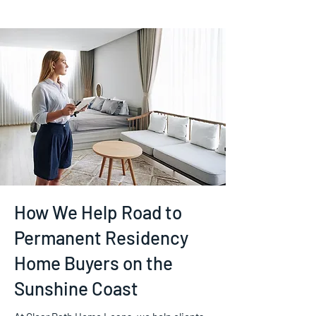
How We Help Road to
Permanent Residency
Home Buyers on the
Sunshine Coast