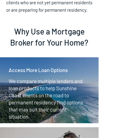
clients who are not yet permanent residents
or are preparing for permanent residency.
Why Use a Mortgage
Broker for Your Home?
Access More Loan Options
We compare multiple lenders and
loan products to help Sunshine
Coast clients on the road to
permanent residency find options
that may suit their current
situation.