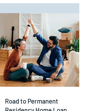
Road to Permanent
Residency Home Loan