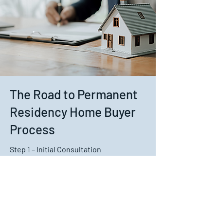
The Road to Permanent
Residency Home Buyer
Process
Step 1 – Initial Consultation
We discuss your residency status,
income, savings, deposit, expenses and
property goals.
Step 2 – Pre-Approval
We compare lenders and help prepare