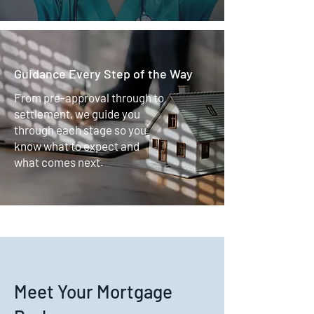
Guidance Every Step of the Way
From pre-approval through to
settlement, we guide you
through each stage so you
know what to expect and
what comes next.
Meet Your Mortgage