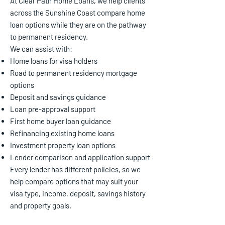
At Clear Path Home Loans, we help clients
across the Sunshine Coast compare home
loan options while they are on the pathway
to permanent residency.
We can assist with:
Home loans for visa holders
Road to permanent residency mortgage
options
Deposit and savings guidance
Loan pre-approval support
First home buyer loan guidance
Refinancing existing home loans
Investment property loan options
Lender comparison and application support
Every lender has different policies, so we
help compare options that may suit your
visa type, income, deposit, savings history
and property goals.