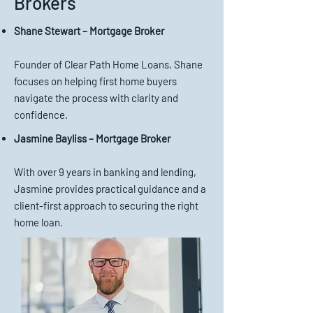
Brokers
Shane Stewart – Mortgage Broker
Founder of Clear Path Home Loans, Shane
focuses on helping first home buyers
navigate the process with clarity and
confidence.
Jasmine Bayliss – Mortgage Broker
With over 9 years in banking and lending,
Jasmine provides practical guidance and a
client-first approach to securing the right
home loan.