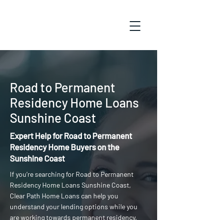
Road to Permanent
Residency Home Loans
Sunshine Coast
Expert Help for Road to Permanent
Residency Home Buyers on the
Sunshine Coast
If you’re searching for Road to Permanent
Residency Home Loans Sunshine Coast,
Clear Path Home Loans can help you
understand your lending options while you
are working towards permanent residency.