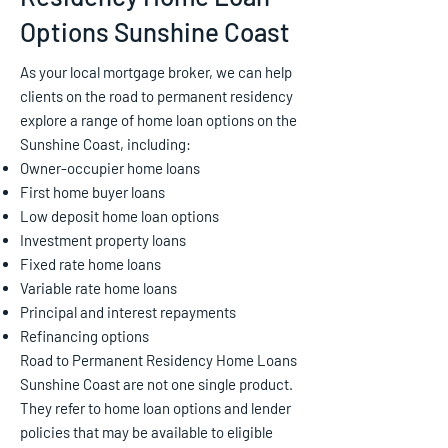
Options Sunshine Coast
As your local mortgage broker, we can help
clients on the road to permanent residency
explore a range of home loan options on the
Sunshine Coast, including:
Owner-occupier home loans
First home buyer loans
Low deposit home loan options
Investment property loans
Fixed rate home loans
Variable rate home loans
Principal and interest repayments
Refinancing options
Road to Permanent Residency Home Loans
Sunshine Coast are not one single product.
They refer to home loan options and lender
policies that may be available to eligible