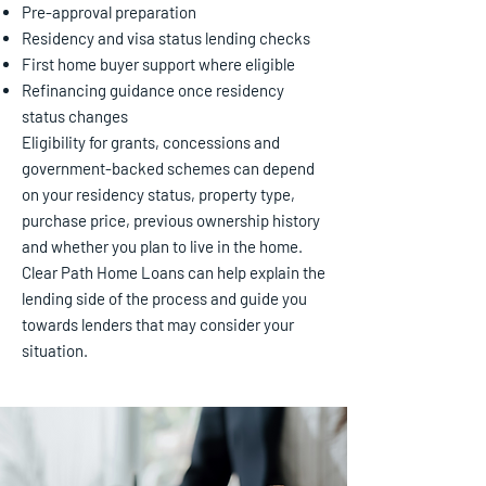
Pre-approval preparation
Residency and visa status lending checks
First home buyer support where eligible
Refinancing guidance once residency
status changes
Eligibility for grants, concessions and
government-backed schemes can depend
on your residency status, property type,
purchase price, previous ownership history
and whether you plan to live in the home.
Clear Path Home Loans can help explain the
lending side of the process and guide you
towards lenders that may consider your
situation.