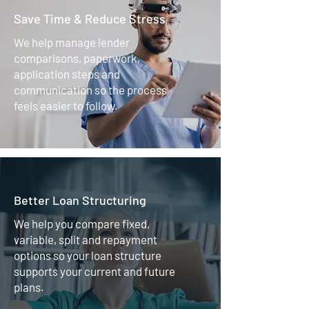
Save Time & Reduce Stress
We help manage lender
comparisons, paperwork,
application steps and
communication so the process
feels easier to follow.
Better Loan Structuring
We help you compare fixed,
variable, split and repayment
options so your loan structure
supports your current and future
plans.