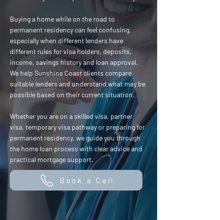
Buying a home while on the road to
permanent residency can feel confusing,
especially when different lenders have
different rules for visa holders, deposits,
income, savings history and loan approval.
We help Sunshine Coast clients compare
suitable lenders and understand what may be
possible based on their current situation.
Whether you are on a skilled visa, partner
visa, temporary visa pathway or preparing for
permanent residency, we guide you through
the home loan process with clear advice and
practical mortgage support.
Book a Call