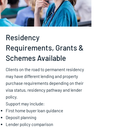
Residency
Requirements, Grants &
Schemes Available
Clients on the road to permanent residency
may have different lending and property
purchase requirements depending on their
visa status, residency pathway and lender
policy.
Support may include:
First home buyer loan guidance
Deposit planning
Lender policy comparison