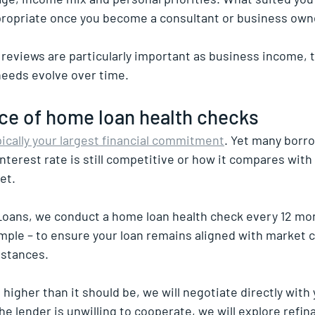
propriate once you become a consultant or business own
 reviews are particularly important as business income, t
needs evolve over time.
ce of home loan health checks
pically your largest financial commitment
. Yet many borro
nterest rate is still competitive or how it compares with
et.
oans, we conduct a home loan health check every 12 mon
imple – to ensure your loan remains aligned with market 
mstances.
s higher than it should be, we will negotiate directly with 
the lender is unwilling to cooperate, we will explore refin