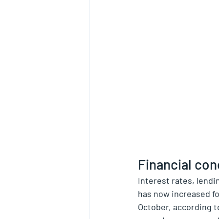
Financial cond
Interest rates, lendi
has now increased fo
October, according t