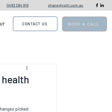
0493 284 919
shane@cphl.com.au
CONTACT US
OUT
BOOK A CALL
 health
 changes picked 