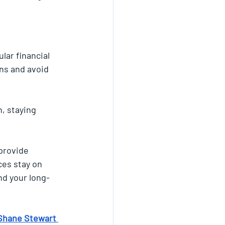
lar financial 
ns and avoid 
n, staying 
provide 
es stay on 
nd your long-
Shane Stewart 