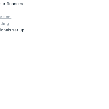
our finances.
are an 
nding 
ionals set up 