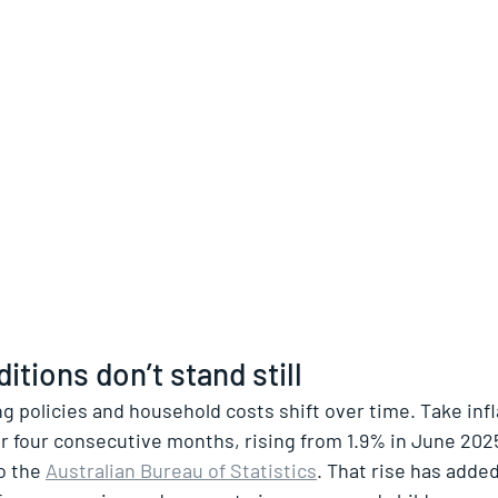
itions don’t stand still
ng policies and household costs shift over time. Take infl
r four consecutive months, rising from 1.9% in June 2025
o the 
Australian Bureau of Statistics
. That rise has adde