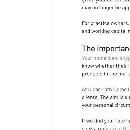
may no longer be ap
For practice owners,
and working capital 
The importan
Your home loan is ty
know whether their i
products in the mark
At Clear Path Home L
clients. The aim is s
your personal circu
If we find your rate i
seek a reduction. If 