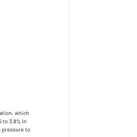
ation, which 
 to 3.8% in 
d pressure to 