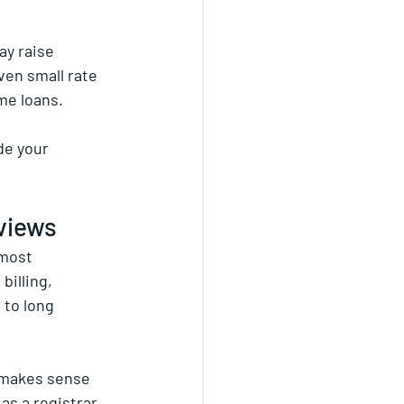
ay raise 
ven small rate 
me loans.
de your 
eviews
most 
illing, 
 to long 
 makes sense 
as a registrar 