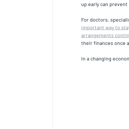
up early can prevent 
For doctors, speciali
important way to stay
arrangements contin
their finances once 
In a changing econom