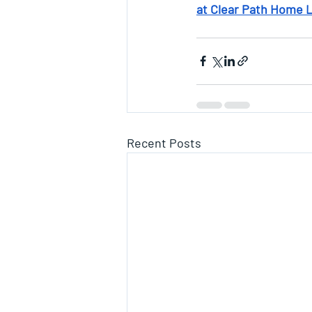
at Clear Path Home 
Recent Posts