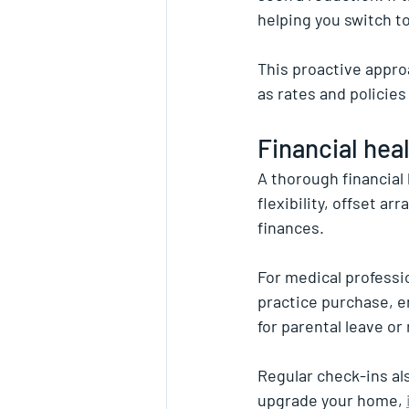
helping you switch to
This proactive appro
as rates and policie
Financial hea
A thorough financial 
flexibility, offset a
finances.
For medical professi
practice purchase, e
for parental leave or
Regular check-ins al
upgrade your home, 