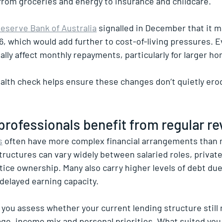
rom groceries and energy to insurance and childcare.
eserve Bank of Australia
 signalled in December that it m
6, which would add further to cost-of-living pressures. E
lly affect monthly repayments, particularly for larger ho
health check helps ensure these changes don’t quietly ero
rofessionals benefit from regular r
s
 often have more complex financial arrangements than 
uctures can vary widely between salaried roles, private b
ice ownership. Many also carry higher levels of debt due
 delayed earning capacity.
 you assess whether your current lending structure still
ge, income mix and personal priorities. What suited you 