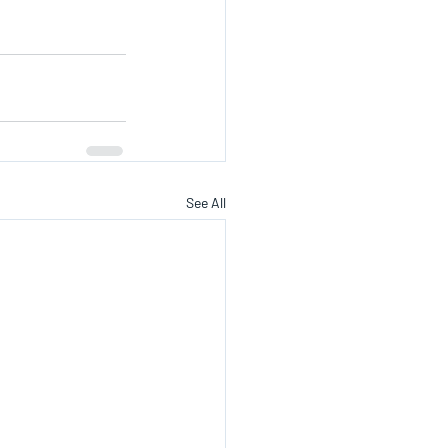
See All