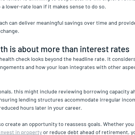
 a lower-rate loan if it makes sense to do so.
ach can deliver meaningful savings over time and provid
s change.
lth is about more than interest rates
health check looks beyond the headline rate. It considers
rrangements and how your loan integrates with other aspec
onals, this might include reviewing borrowing capacity ah
nsuring lending structures accommodate irregular incom
 reduced hours later in your career.
so create an opportunity to reassess goals. Whether you 
invest in property
 or reduce debt ahead of retirement, y