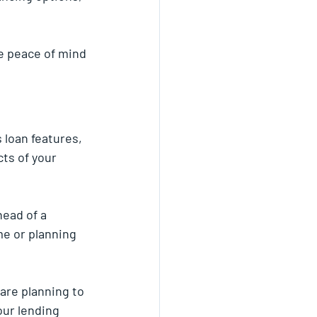
e peace of mind 
 loan features, 
ts of your 
ead of a 
e or planning 
are planning to 
our lending 