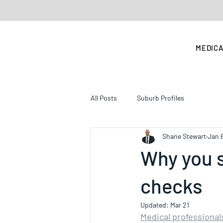
MEDICA
All Posts
Suburb Profiles
Shane Stewart
Jan 
Why you s
checks
Updated:
Mar 21
Medical professional