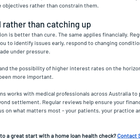
 objectives rather than constrain them.
 rather than catching up
on is better than cure. The same applies financially. Regu
ou to identify issues early, respond to changing conditio
made under pressure.
 and the possibility of higher interest rates on the horizo
 been more important.
s works with medical professionals across Australia to 
ond settlement. Regular reviews help ensure your financ
cus on what matters most – your patients, your practice a
to a great start with a home loan health check? 
Contact 