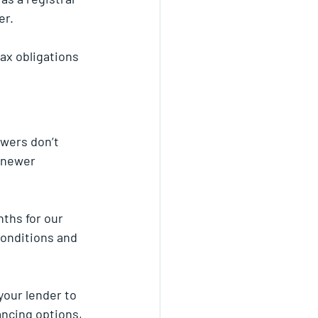
er.
ax obligations 
wers don’t 
 newer 
ths for our 
conditions and 
your lender to 
ancing options, 