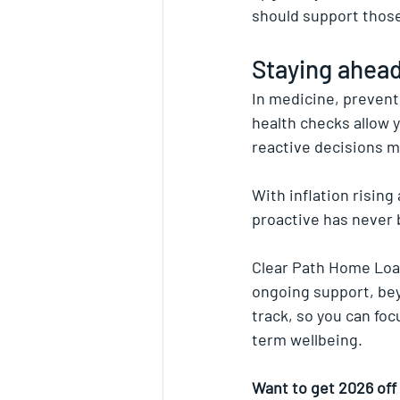
should support those
Staying ahead
In medicine, preventi
health checks allow y
reactive decisions 
With inflation rising
proactive has never
Clear Path Home Loan
ongoing support, bey
track, so you can fo
term wellbeing.
Want to get 2026 off 