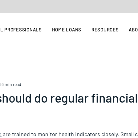
L PROFESSIONALS
HOME LOANS
RESOURCES
AB
6
3 min read
hould do regular financial
s
 are trained to monitor health indicators closely. Small