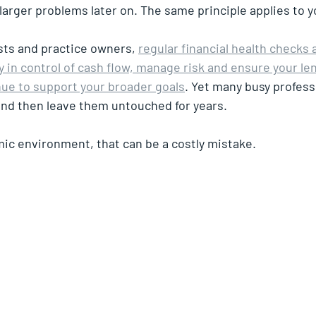
larger problems later on. The same principle applies to y
sts and practice owners, 
regular financial health checks 
 in control of cash flow, manage risk and ensure your le
ue to support your broader goals
. Yet many busy profess
and then leave them untouched for years.
ic environment, that can be a costly mistake.