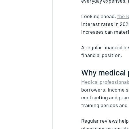
everyday expenses, f
Looking ahead, 
the R
interest rates in 202
increases can materia
A regular financial 
financial position.
Why medical p
Medical professional
borrowers. Income str
contracting and pract
training periods and
Regular reviews help
given your career sta