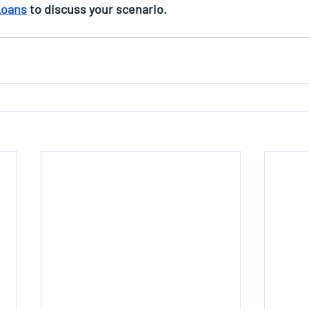
Loans
 to discuss your scenario.